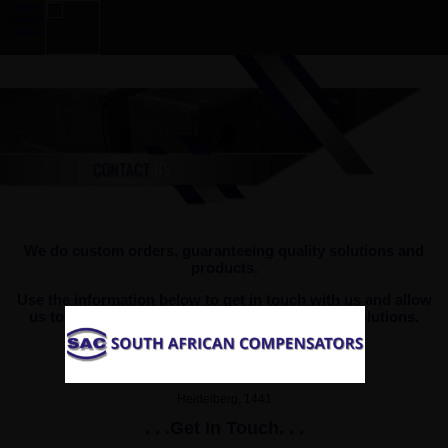
We do custom orders, guaranteeing quality solutions and
products.
Use the information below to get in touch with us and allow
us to provide you with efficient, quality based solutions.
Goods Delivery and Collection Address
5 Apsey Street, Heidelberg Industrial
Heidelberg, 1441
. . .Get In Touch. . .