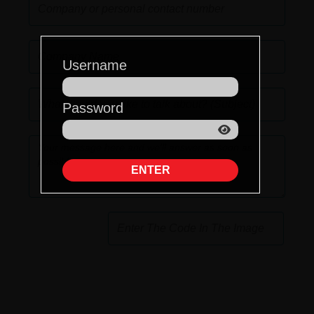
Username
Password
ENTER